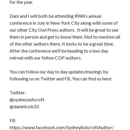
for the year.
Dani and I will both be attending RWA’s annual
conference in July in New York City along with some of
our other City Owl Press authors. It will be great to see
them in person and get to know them. Not to mention all
of the other authors there. It looks to be a great time.
After the conference we’ll be heading to a two day
retreat with our fellow COP authors.
You can follow our day to day updates/musings by
following us on Twitter and FB, You can find us here:
Twitter:
@sydneyashcroft
@daninicols10
FB
https://www.facebook.com/SydneyAshcroftAuthor/