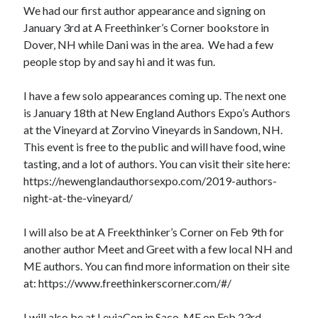
We had our first author appearance and signing on
January 3rd at A Freethinker’s Corner bookstore in
Dover, NH while Dani was in the area. We had a few
people stop by and say hi and it was fun.
I have a few solo appearances coming up. The next one
is January 18th at New England Authors Expo’s Authors
at the Vineyard at Zorvino Vineyards in Sandown, NH.
This event is free to the public and will have food, wine
tasting, and a lot of authors. You can visit their site here:
https://newenglandauthorsexpo.com/2019-authors-
night-at-the-vineyard/
I will also be at A Freekthinker’s Corner on Feb 9th for
another author Meet and Greet with a few local NH and
ME authors. You can find more information on their site
at: https://www.freethinkerscorner.com/#/
I will also be at LeviaCon in Saco, ME on Feb 23rd