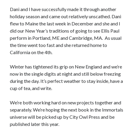
November 5, 2019
Nichols and Ashcroft Newsletter – Aug 2019
Dani and I have successfully made it through another
August 12, 2019
holiday season and came out relatively unscathed. Dani
Why writing?
flew to Maine the last week in December and she and I
August 6, 2019
did our New Year’s traditions of going to see Ellis Paul
perform in Portland, ME and Cambridge, MA. As usual
the time went too fast and she returned home to
About This Site
California on the 4th.
This is the website for authors Dani Nichols and Sydney Ashcroft
Winter has tightened its grip on New England and we’re
authors with City Owl Pres
now in the single digits at night and still below freezing
during the day. It’s perfect weather to stay inside, have a
cup of tea, and write.
We’re both working hard on new projects together and
separately. We’re hoping the next book in the Immortals
universe will be picked up by City Owl Press and be
published later this year.