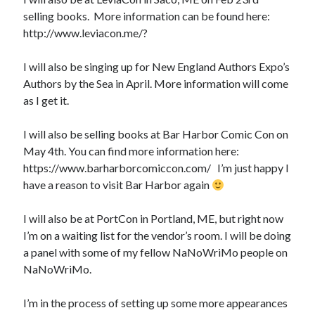
selling books. More information can be found here:
http://www.leviacon.me/?
I will also be singing up for New England Authors Expo’s
Authors by the Sea in April. More information will come
as I get it.
I will also be selling books at Bar Harbor Comic Con on
May 4th. You can find more information here:
https://www.barharborcomiccon.com/ I’m just happy I
have a reason to visit Bar Harbor again
I will also be at PortCon in Portland, ME, but right now
I’m on a waiting list for the vendor’s room. I will be doing
a panel with some of my fellow NaNoWriMo people on
NaNoWriMo.
I’m in the process of setting up some more appearances