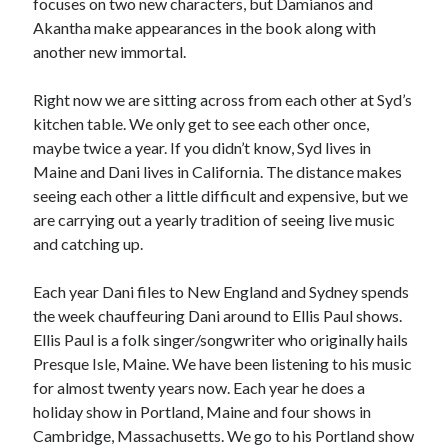
focuses on two new characters, but Damianos and
Akantha make appearances in the book along with
another new immortal.
Right now we are sitting across from each other at Syd’s
kitchen table. We only get to see each other once,
maybe twice a year. If you didn’t know, Syd lives in
Maine and Dani lives in California. The distance makes
seeing each other a little difficult and expensive, but we
are carrying out a yearly tradition of seeing live music
and catching up.
Each year Dani files to New England and Sydney spends
the week chauffeuring Dani around to Ellis Paul shows.
Ellis Paul is a folk singer/songwriter who originally hails
Presque Isle, Maine. We have been listening to his music
for almost twenty years now. Each year he does a
holiday show in Portland, Maine and four shows in
Cambridge, Massachusetts. We go to his Portland show