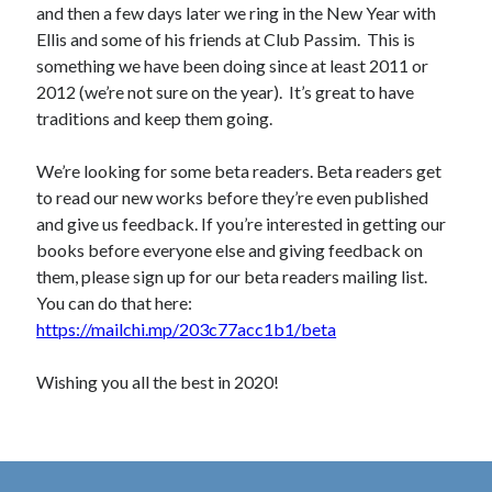
and then a few days later we ring in the New Year with
Ellis and some of his friends at Club Passim. This is
something we have been doing since at least 2011 or
2012 (we’re not sure on the year). It’s great to have
traditions and keep them going.
We’re looking for some beta readers. Beta readers get
to read our new works before they’re even published
and give us feedback. If you’re interested in getting our
books before everyone else and giving feedback on
them, please sign up for our beta readers mailing list.
You can do that here:
https://mailchi.mp/203c77acc1b1/beta
Wishing you all the best in 2020!