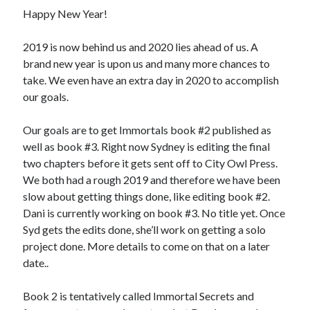
November 5, 2019
Happy New Year!
Nichols and Ashcroft Newsletter – Aug 2019
August 12, 2019
2019 is now behind us and 2020 lies ahead of us. A
Why writing?
August 6, 2019
brand new year is upon us and many more chances to
take. We even have an extra day in 2020 to accomplish
our goals.
About This Site
Our goals are to get Immortals book #2 published as
This is the website for authors Dani Nichols and Sydney Ashcroft
well as book #3. Right now Sydney is editing the final
authors with City Owl Pres
two chapters before it gets sent off to City Owl Press.
We both had a rough 2019 and therefore we have been
slow about getting things done, like editing book #2.
Dani is currently working on book #3. No title yet. Once
Syd gets the edits done, she’ll work on getting a solo
project done. More details to come on that on a later
date..
Book 2 is tentatively called Immortal Secrets and